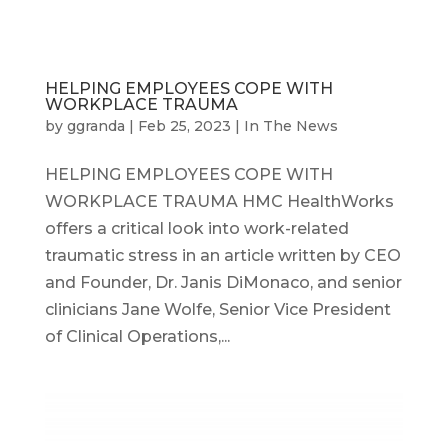
HELPING EMPLOYEES COPE WITH
WORKPLACE TRAUMA
by
ggranda
|
Feb 25, 2023
|
In The News
HELPING EMPLOYEES COPE WITH
WORKPLACE TRAUMA HMC HealthWorks
offers a critical look into work-related
traumatic stress in an article written by CEO
and Founder, Dr. Janis DiMonaco, and senior
clinicians Jane Wolfe, Senior Vice President
of Clinical Operations,...