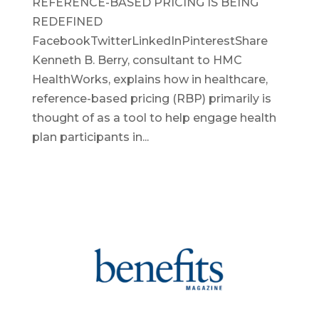
REFERENCE-BASED PRICING IS BEING
REDEFINED
FacebookTwitterLinkedInPinterestShare
Kenneth B. Berry, consultant to HMC
HealthWorks, explains how in healthcare,
reference-based pricing (RBP) primarily is
thought of as a tool to help engage health
plan participants in...