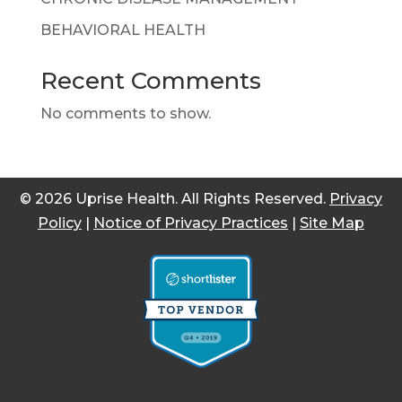
BEHAVIORAL HEALTH
Recent Comments
No comments to show.
© 2026 Uprise Health. All Rights Reserved.
Privacy
Policy
|
Notice of Privacy Practices
|
Site Map