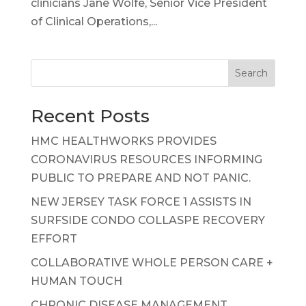
clinicians Jane Wolfe, Senior Vice President
of Clinical Operations,...
Search
Recent Posts
HMC HEALTHWORKS PROVIDES
CORONAVIRUS RESOURCES INFORMING
PUBLIC TO PREPARE AND NOT PANIC.
NEW JERSEY TASK FORCE 1 ASSISTS IN
SURFSIDE CONDO COLLASPE RECOVERY
EFFORT
COLLABORATIVE WHOLE PERSON CARE +
HUMAN TOUCH
CHRONIC DISEASE MANAGEMENT