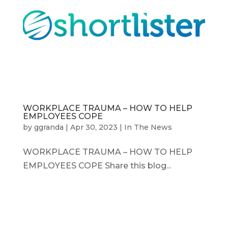
WORKPLACE TRAUMA – HOW TO HELP
EMPLOYEES COPE
by
ggranda
|
Apr 30, 2023
|
In The News
WORKPLACE TRAUMA – HOW TO HELP
EMPLOYEES COPE Share this blog...