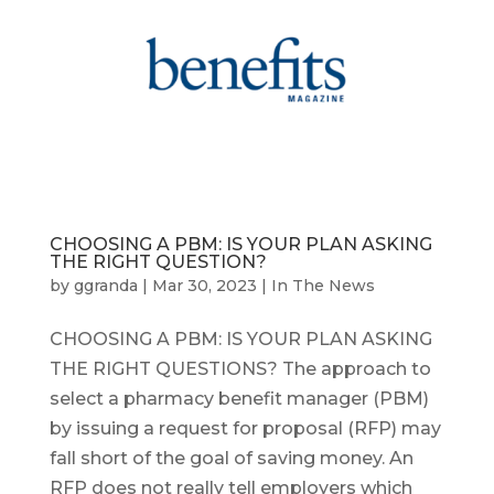
CHOOSING A PBM: IS YOUR PLAN ASKING
THE RIGHT QUESTION?
by
ggranda
|
Mar 30, 2023
|
In The News
CHOOSING A PBM: IS YOUR PLAN ASKING
THE RIGHT QUESTIONS? The approach to
select a pharmacy benefit manager (PBM)
by issuing a request for proposal (RFP) may
fall short of the goal of saving money. An
RFP does not really tell employers which