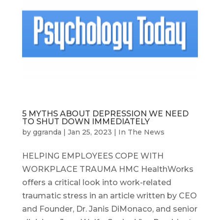
5 MYTHS ABOUT DEPRESSION WE NEED
TO SHUT DOWN IMMEDIATELY
by
ggranda
|
Jan 25, 2023
|
In The News
HELPING EMPLOYEES COPE WITH
WORKPLACE TRAUMA HMC HealthWorks
offers a critical look into work-related
traumatic stress in an article written by CEO
and Founder, Dr. Janis DiMonaco, and senior