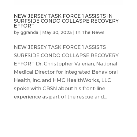
NEW JERSEY TASK FORCE 1 ASSISTS IN
SURFSIDE CONDO COLLASPE RECOVERY
EFFORT
by
ggranda
|
May 30, 2023
|
In The News
NEW JERSEY TASK FORCE 1 ASSISTS
SURFSIDE CONDO COLLAPSE RECOVERY
EFFORT Dr. Christopher Valerian, National
Medical Director for Integrated Behavioral
Health, Inc. and HMC HealthWorks, LLC
spoke with CBSN about his front-line
experience as part of the rescue and...