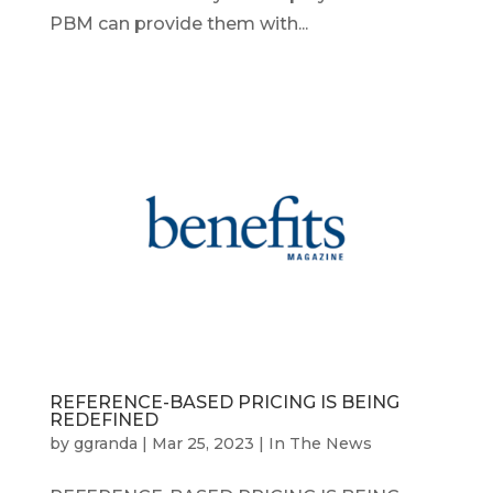
PBM can provide them with...
REFERENCE-BASED PRICING IS BEING
REDEFINED
by
ggranda
|
Mar 25, 2023
|
In The News