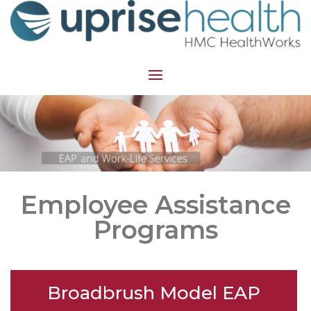
Employee Assistance
Programs
Broadbrush Model EAP