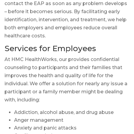
contact the EAP as soon as any problem develops
– before it becomes serious. By facilitating early
identification, intervention, and treatment, we help
both employers and employees reduce overall
healthcare costs.
Services for Employees
At HMC HealthWorks, our provides confidential
counseling to participants and their families that
improves the health and quality of life for the
individual. We offer a solution for nearly any issue a
participant or a family member might be dealing
with, including:
Addiction, alcohol abuse, and drug abuse
Anger management
Anxiety and panic attacks