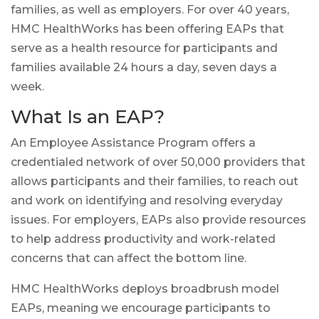
families, as well as employers. For over 40 years,
HMC HealthWorks has been offering EAPs that
serve as a health resource for participants and
families available 24 hours a day, seven days a
week.
What Is an EAP?
An Employee Assistance Program offers a
credentialed network of over 50,000 providers that
allows participants and their families, to reach out
and work on identifying and resolving everyday
issues. For employers, EAPs also provide resources
to help address productivity and work-related
concerns that can affect the bottom line.
HMC HealthWorks deploys broadbrush model
EAPs, meaning we encourage participants to