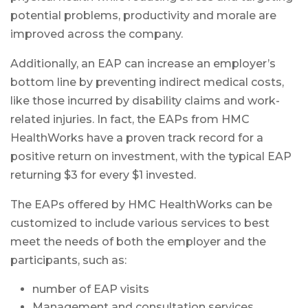
potential problems, productivity and morale are
improved across the company.
Additionally, an EAP can increase an employer’s
bottom line by preventing indirect medical costs,
like those incurred by disability claims and work-
related injuries. In fact, the EAPs from HMC
HealthWorks have a proven track record for a
positive return on investment, with the typical EAP
returning $3 for every $1 invested.
The EAPs offered by HMC HealthWorks can be
customized to include various services to best
meet the needs of both the employer and the
participants, such as:
number of EAP visits
Management and consultation services