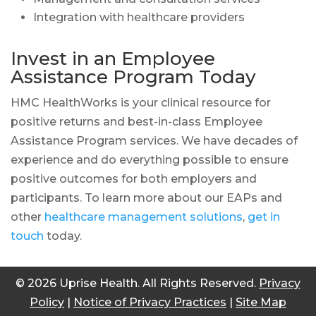
Integration with healthcare providers
Invest in an Employee
Assistance Program Today
HMC HealthWorks is your clinical resource for
positive returns and best-in-class Employee
Assistance Program services. We have decades of
experience and do everything possible to ensure
positive outcomes for both employers and
participants. To learn more about our EAPs and
other
healthcare management solutions
,
get in
touch
today.
© 2026 Uprise Health. All Rights Reserved.
Privacy
Policy
|
Notice of Privacy Practices
|
Site Map