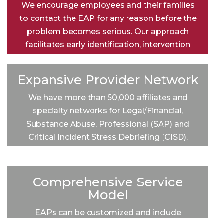
We encourage employees and their families
to contact the EAP for any reason before the
problem becomes serious. Our approach
facilitates early identification, intervention
and treatment for mental health and
substance abuse issues, reducing overall
Expansive Provider Network
healthcare costs.
We have more than 50,000 affiliates and
specialty networks for Legal/Financial,
Substance Abuse, Professional (SAP) and
Critical Incident Stress Debriefing (CISD).
Comprehensive Service
Model
EAPs can be customized and include