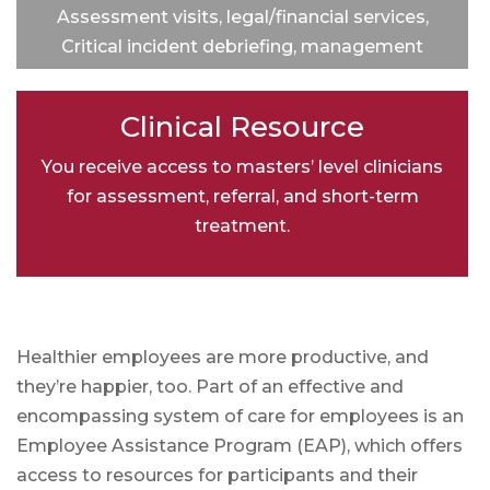
Assessment visits, legal/financial services,
Critical incident debriefing, management
training and consultation services, and
integration with specialty Providers.
Clinical Resource
You receive access to masters’ level clinicians
for assessment, referral, and short-term
treatment.
Healthier employees are more productive, and
they’re happier, too. Part of an effective and
encompassing system of care for employees is an
Employee Assistance Program (EAP), which offers
access to resources for participants and their