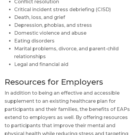
Conflict resolution
Critical incident stress debriefing (CISD)
Death, loss, and grief
Depression, phobias, and stress
Domestic violence and abuse
Eating disorders
Marital problems, divorce, and parent-child
relationships
Legal and financial aid
Resources for Employers
In addition to being an effective and accessible
supplement to an existing healthcare plan for
participants and their families, the benefits of EAPs
extend to employers as well. By offering resources
to participants that improve their mental and
physical health while reducing stress and targeting