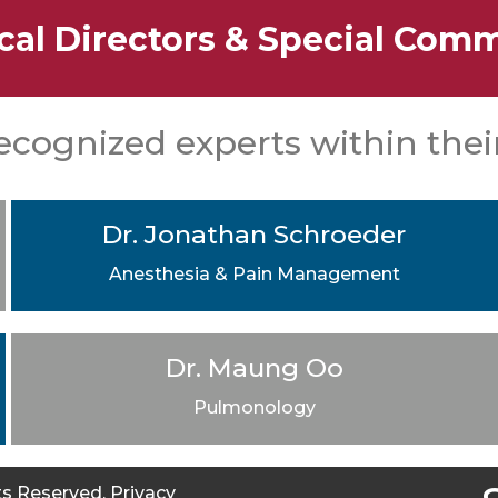
cal Directors & Special Comm
ecognized experts within their
Dr. Jonathan Schroeder
Anesthesia & Pain Management
Dr. Maung Oo
Pulmonology
hts Reserved.
Privacy