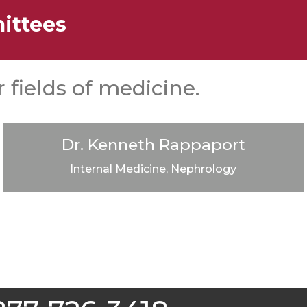
ittees
 fields of medicine.
Dr. Kenneth Rappaport
Internal Medicine, Nephrology