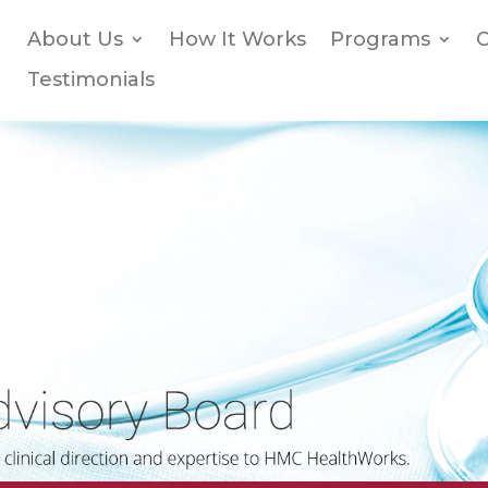
About Us
How It Works
Programs
O
Testimonials