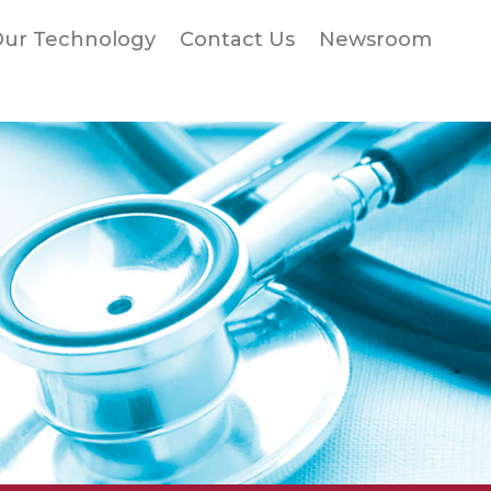
ur Technology
Contact Us
Newsroom