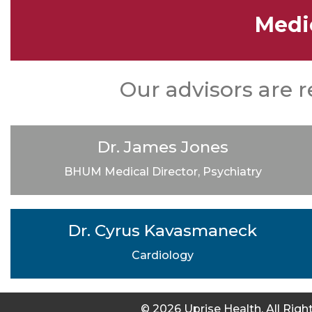
Medi
Our advisors are r
Dr. James Jones
BHUM Medical Director, Psychiatry
Dr. Cyrus Kavasmaneck
Cardiology
© 2026 Uprise Health. All Rig