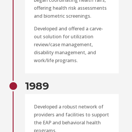
offering health risk assessments
and biometric screenings.
Developed and offered a carve-
out solution for utilization
review/case management,
disability management, and
work/life programs.
1989
Developed a robust network of
providers and facilities to support
the EAP and behavioral health
programs.