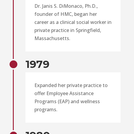
Dr. Janis S. DiMonaco, Ph.D.,
founder of HMC, began her
career as a clinical social worker in
private practice in Springfield,
Massachusetts.
1979
Expanded her private practice to
offer Employee Assistance
Programs (EAP) and wellness
programs.