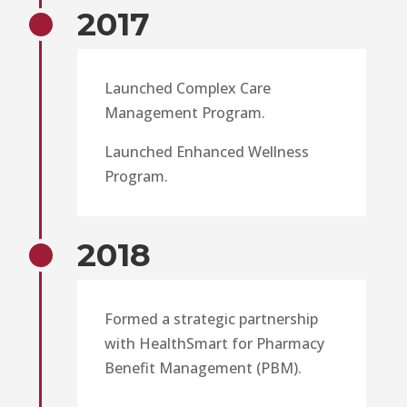
2017
Launched Complex Care
Management Program.
Launched Enhanced Wellness
Program.
2018
Formed a strategic partnership
with HealthSmart for Pharmacy
Benefit Management (PBM).