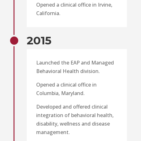
Opened a clinical office in Irvine,
California.
2015
Launched the EAP and Managed
Behavioral Health division.
Opened a clinical office in
Columbia, Maryland.
Developed and offered clinical
integration of behavioral health,
disability, wellness and disease
management.