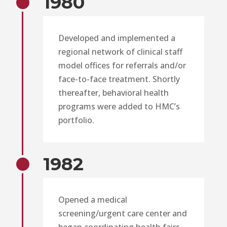
1980
Developed and implemented a
regional network of clinical staff
model offices for referrals and/or
face-to-face treatment. Shortly
thereafter, behavioral health
programs were added to HMC’s
portfolio.
1982
Opened a medical
screening/urgent care center and
began coordinating health fairs,