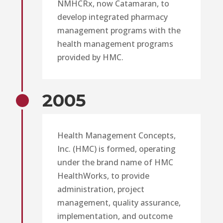
NMHCRx, now Catamaran, to
develop integrated pharmacy
management programs with the
health management programs
provided by HMC.
2005
Health Management Concepts,
Inc. (HMC) is formed, operating
under the brand name of HMC
HealthWorks, to provide
administration, project
management, quality assurance,
implementation, and outcome