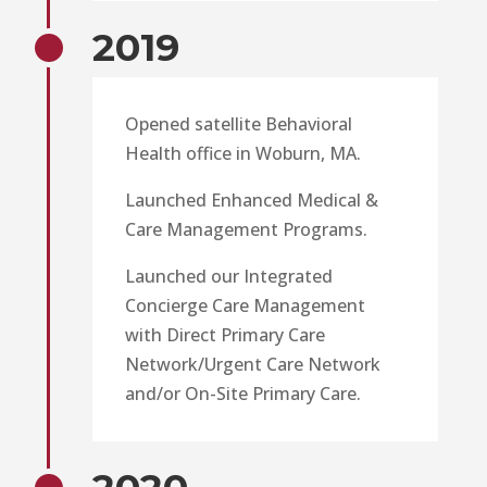
2019
Opened satellite Behavioral
Health office in Woburn, MA.
Launched Enhanced Medical &
Care Management Programs.
Launched our Integrated
Concierge Care Management
with Direct Primary Care
Network/Urgent Care Network
and/or On-Site Primary Care.