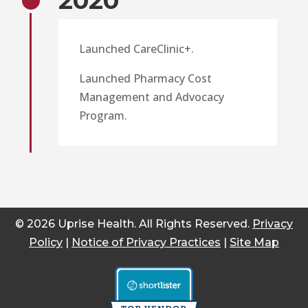
2020
Launched CareClinic+.
Launched Pharmacy Cost
Management and Advocacy
Program.
© 2026 Uprise Health. All Rights Reserved.
Privacy
Policy
|
Notice of Privacy Practices
|
Site Map