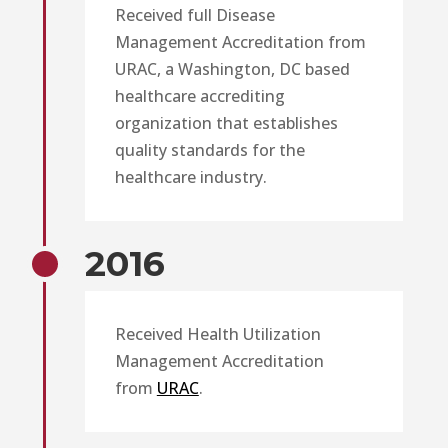
Received full Disease
Management Accreditation from
URAC, a Washington, DC based
healthcare accrediting
organization that establishes
quality standards for the
healthcare industry.
2016
Received Health Utilization
Management Accreditation
from
URAC
.