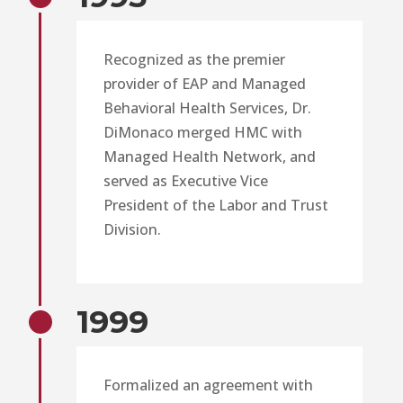
Recognized as the premier
provider of EAP and Managed
Behavioral Health Services, Dr.
DiMonaco merged HMC with
Managed Health Network, and
served as Executive Vice
President of the Labor and Trust
Division.
1999
Formalized an agreement with