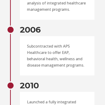
analysis of integrated healthcare
management programs.
2006
Subcontracted with APS
Healthcare to offer EAP,
behavioral health, wellness and
disease management programs.
2010
Launched a fully integrated