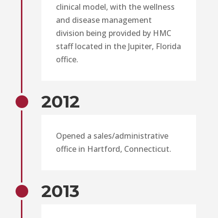
clinical model, with the wellness
and disease management
division being provided by HMC
staff located in the Jupiter, Florida
office.
2012
Opened a sales/administrative
office in Hartford, Connecticut.
2013