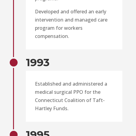
Developed and offered an early
intervention and managed care
program for workers
compensation.
1993
Established and administered a
medical surgical PPO for the
Connecticut Coalition of Taft-
Hartley Funds.
1995