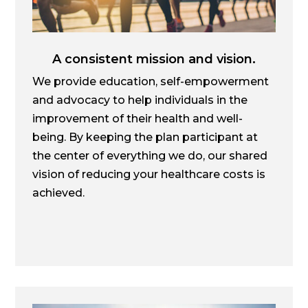
A consistent mission and vision.
We provide education, self-empowerment
and advocacy to help individuals in the
improvement of their health and well-
being. By keeping the plan participant at
the center of everything we do, our shared
vision of reducing your healthcare costs is
achieved.