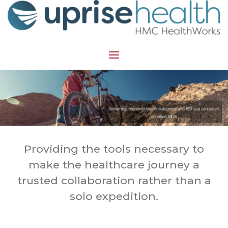
Providing the tools necessary to
make the healthcare journey a
trusted collaboration rather than a
solo expedition.