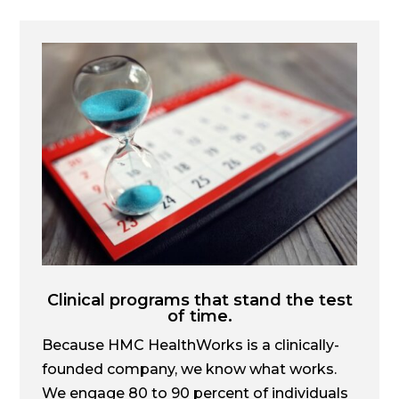
Clinical programs that stand the test
of time.
Because HMC HealthWorks is a clinically-
founded company, we know what works.
We engage 80 to 90 percent of individuals