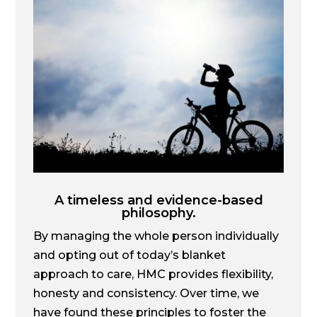
A timeless and evidence-based
philosophy.
By managing the whole person individually
and opting out of today’s blanket
approach to care, HMC provides flexibility,
honesty and consistency. Over time, we
have found these principles to foster the