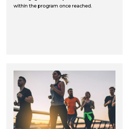
within the program once reached.