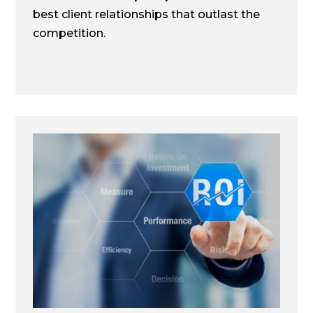
best client relationships that outlast the
competition.