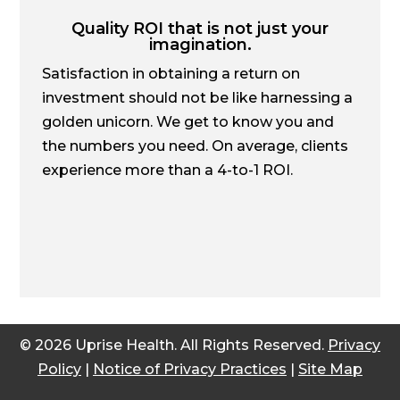
Quality ROI that is not just your
imagination.
Satisfaction in obtaining a return on
investment should not be like harnessing a
golden unicorn. We get to know you and
the numbers you need. On average, clients
experience more than a 4-to-1 ROI.
© 2026 Uprise Health. All Rights Reserved.
Privacy
Policy
|
Notice of Privacy Practices
|
Site Map