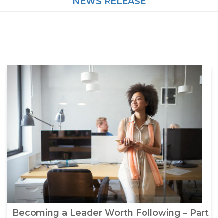
NEWS RELEASE
Becoming a Leader Worth Following – Part