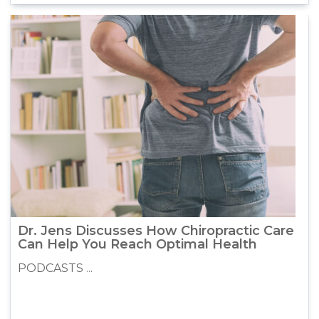
Dr. Jens Discusses How Chiropractic Care
Can Help You Reach Optimal Health
PODCASTS ...