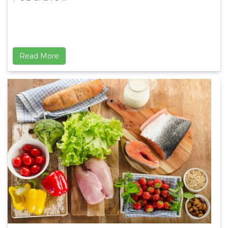
Read More