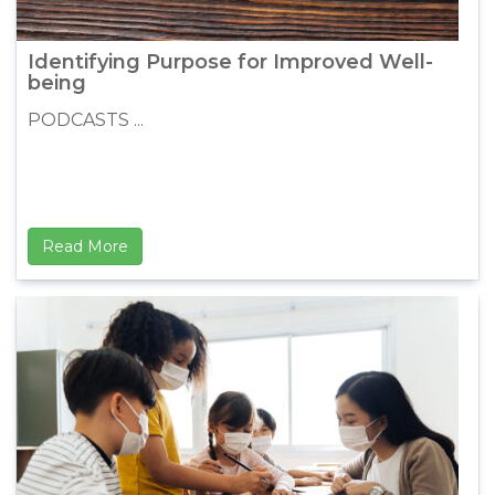
Identifying Purpose for Improved Well-
being
PODCASTS ...
Read More