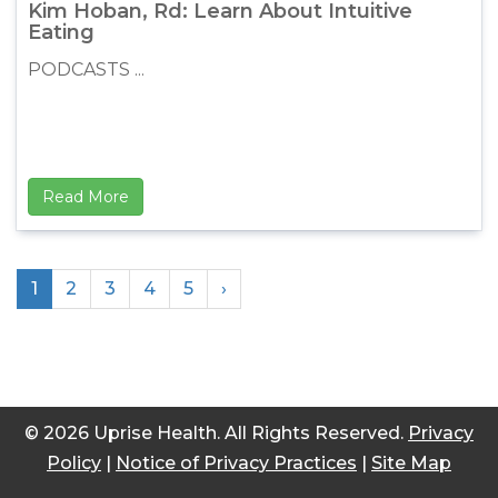
Kim Hoban, Rd: Learn About Intuitive
Eating
PODCASTS ...
Read More
1
2
3
4
5
›
© 2026 Uprise Health. All Rights Reserved.
Privacy
Policy
|
Notice of Privacy Practices
|
Site Map