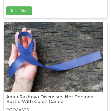
Read More
Anna Razhova Discusses Her Personal
Battle With Colon Cancer
PODCASTS ...