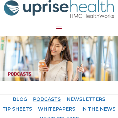
BLOG
PODCASTS
NEWSLETTERS
TIP SHEETS
WHITEPAPERS
IN THE NEWS