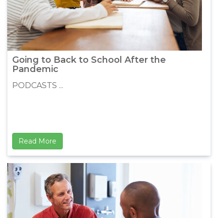
Going to Back to School After the
Pandemic
PODCASTS ...
Read More