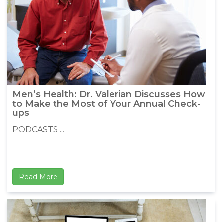
Men’s Health: Dr. Valerian Discusses How
to Make the Most of Your Annual Check-
ups
PODCASTS ...
Read More