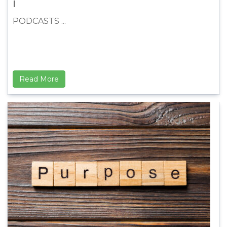
I
PODCASTS ...
Read More