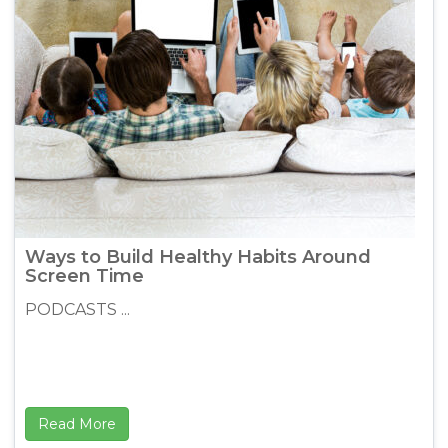
Ways to Build Healthy Habits Around
Screen Time
PODCASTS ...
Read More