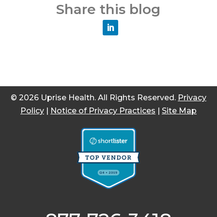
Share this blog
© 2026 Uprise Health. All Rights Reserved.
Privacy
Policy
|
Notice of Privacy Practices
|
Site Map