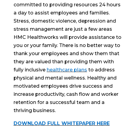
committed to providing resources 24 hours
a day to assist employees and families.
Stress, domestic violence, depression and
stress management are just a few areas
HMC Healthworks will provide assistance to
you or your family. There is no better way to
thank your employees and show them that
they are valued than providing them with
fully inclusive
healthcare plans
to address
physical and mental wellness. Healthy and
motivated employees drive success and
increase productivity, cash flow and worker
retention for a successful team and a
thriving business.
DOWNLOAD FULL WHITEPAPER HERE