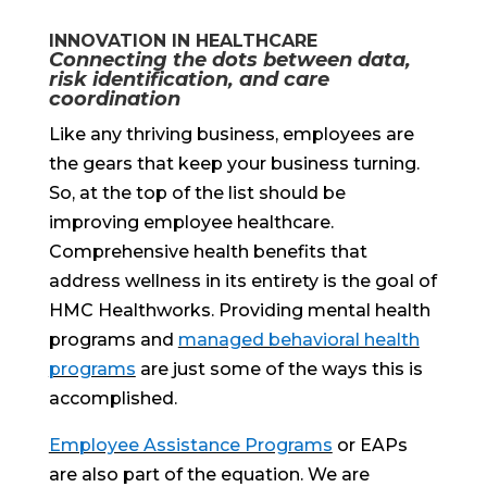
INNOVATION IN HEALTHCARE
Connecting the dots between data,
risk identification, and care
coordination
Like any thriving business, employees are
the gears that keep your business turning.
So, at the top of the list should be
improving employee healthcare.
Comprehensive health benefits that
address wellness in its entirety is the goal of
HMC Healthworks. Providing mental health
programs and
managed behavioral health
programs
are just some of the ways this is
accomplished.
Employee Assistance Programs
or EAPs
are also part of the equation. We are