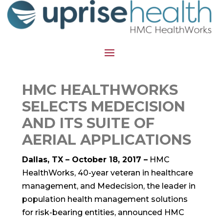
HMC HEALTHWORKS
SELECTS MEDECISION
AND ITS SUITE OF
AERIAL APPLICATIONS
Dallas, TX – October 18, 2017 –
HMC
HealthWorks, 40-year veteran in healthcare
management, and Medecision, the leader in
population health management solutions
for risk-bearing entities, announced HMC