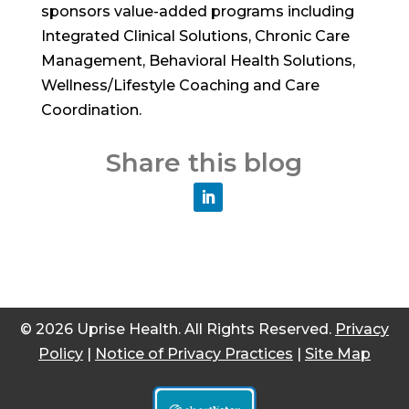
sponsors value-added programs including
Integrated Clinical Solutions, Chronic Care
Management, Behavioral Health Solutions,
Wellness/Lifestyle Coaching and Care
Coordination.
Share this blog
© 2026 Uprise Health. All Rights Reserved.
Privacy
Policy
|
Notice of Privacy Practices
|
Site Map