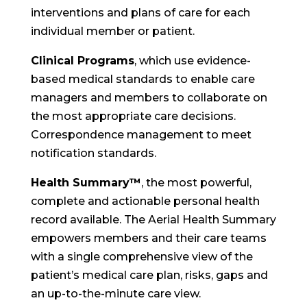
interventions and plans of care for each
individual member or patient.
Clinical Programs
, which use evidence-
based medical standards to enable care
managers and members to collaborate on
the most appropriate care decisions.
Correspondence management to meet
notification standards.
Health Summary™
, the most powerful,
complete and actionable personal health
record available. The Aerial Health Summary
empowers members and their care teams
with a single comprehensive view of the
patient’s medical care plan, risks, gaps and
an up-to-the-minute care view.