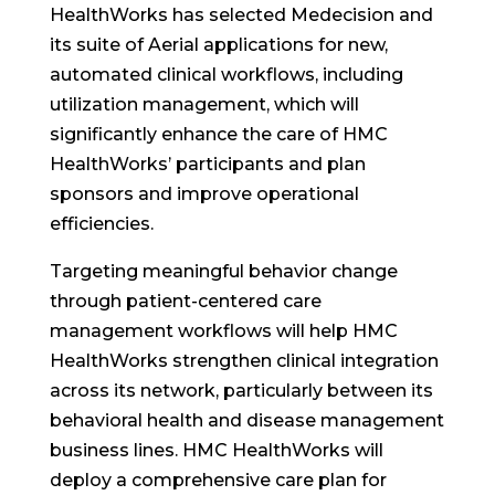
HealthWorks has selected Medecision and
its suite of Aerial applications for new,
automated clinical workflows, including
utilization management, which will
significantly enhance the care of HMC
HealthWorks’ participants and plan
sponsors and improve operational
efficiencies.
Targeting meaningful behavior change
through patient-centered care
management workflows will help HMC
HealthWorks strengthen clinical integration
across its network, particularly between its
behavioral health and disease management
business lines. HMC HealthWorks will
deploy a comprehensive care plan for