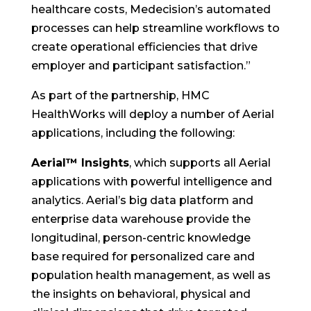
healthcare costs, Medecision’s automated
processes can help streamline workflows to
create operational efficiencies that drive
employer and participant satisfaction.”
As part of the partnership, HMC
HealthWorks will deploy a number of Aerial
applications, including the following:
Aerial™ Insights
, which supports all Aerial
applications with powerful intelligence and
analytics. Aerial’s big data platform and
enterprise data warehouse provide the
longitudinal, person-centric knowledge
base required for personalized care and
population health management, as well as
the insights on behavioral, physical and