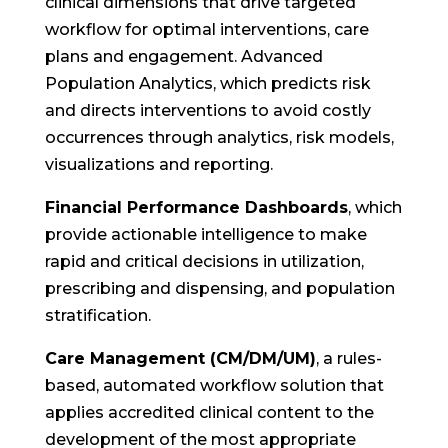
clinical dimensions that drive targeted
workflow for optimal interventions, care
plans and engagement. Advanced
Population Analytics, which predicts risk
and directs interventions to avoid costly
occurrences through analytics, risk models,
visualizations and reporting.
Financial Performance Dashboards
, which
provide actionable intelligence to make
rapid and critical decisions in utilization,
prescribing and dispensing, and population
stratification.
Care Management (CM/DM/UM)
, a rules-
based, automated workflow solution that
applies accredited clinical content to the
development of the most appropriate