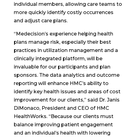
individual members, allowing care teams to
more quickly identify costly occurrences
and adjust care plans.
“Medecision’s experience helping health
plans manage risk, especially their best
practices in utilization management and a
clinically integrated platform, will be
invaluable for our participants and plan
sponsors. The data analytics and outcome
reporting will enhance HMC’s ability to
identify key health issues and areas of cost
improvement for our clients,” said Dr. Janis
DiMonaco, President and CEO of HMC
HealthWorks. “Because our clients must
balance improving patient engagement
and an individual’s health with lowering