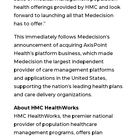
health offerings provided by HMC and look
forward to launching all that Medecision
has to offer.”
This immediately follows Medecision’s
announcement of acquiring AxisPoint
Health’s platform business, which made
Medecision the largest independent
provider of care management platforms
and applications in the United States,
supporting the nation’s leading health plans
and care delivery organizations.
About HMC HealthWorks
HMC HealthWorks, the premier national
provider of population healthcare
management programs, offers plan