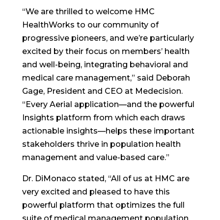
“We are thrilled to welcome HMC
HealthWorks to our community of
progressive pioneers, and we’re particularly
excited by their focus on members’ health
and well-being, integrating behavioral and
medical care management,” said Deborah
Gage, President and CEO at Medecision.
“Every Aerial application—and the powerful
Insights platform from which each draws
actionable insights—helps these important
stakeholders thrive in population health
management and value-based care.”
Dr. DiMonaco stated, “All of us at HMC are
very excited and pleased to have this
powerful platform that optimizes the full
suite of medical management population