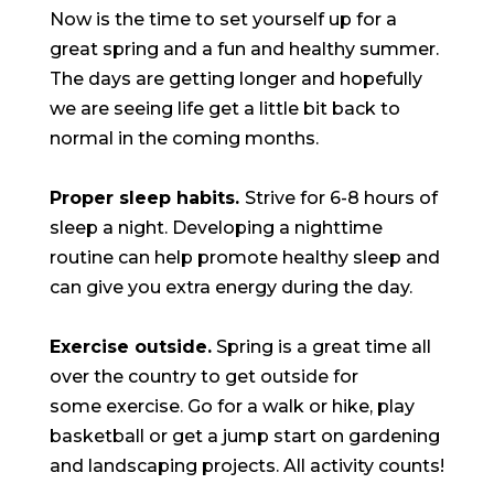
Now is the time to set yourself up for a
great spring and a fun and healthy summer.
The days are getting longer and hopefully
we are seeing life get a little bit back to
normal in the coming months.
Proper sleep habits.
Strive for 6-8 hours of
sleep a night. Developing a nighttime
routine can help promote healthy sleep and
can give you extra energy during the day.
Exercise outside.
Spring is a great time all
over the country to get outside for
some exercise. Go for a walk or hike, play
basketball or get a jump start on gardening
and landscaping projects. All activity counts!