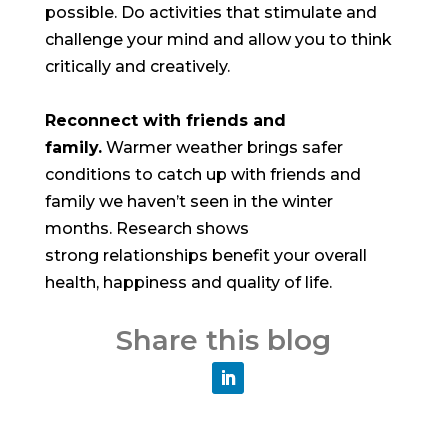
possible. Do activities that stimulate and
challenge your mind and allow you to think
critically and creatively.
Reconnect with friends and
family.
Warmer weather brings safer
conditions to catch up with friends and
family we haven’t seen in the winter
months. Research shows
strong relationships benefit your overall
health, happiness and quality of life.
Share this blog