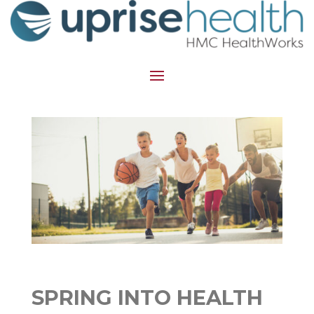
SPRING INTO HEALTH