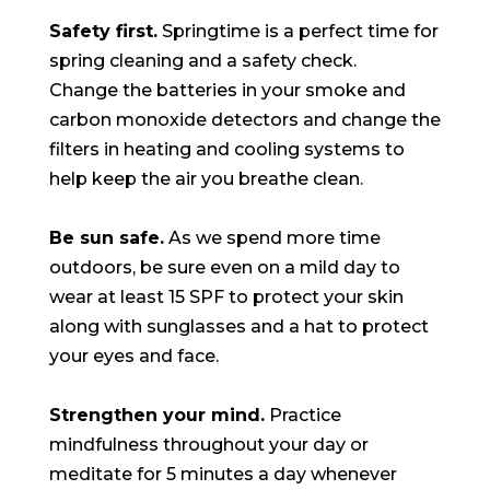
Safety first.
Springtime is a perfect time for
spring cleaning and a safety check.
Change the batteries in your smoke and
carbon monoxide detectors and change the
filters in heating and cooling systems to
help keep the air you breathe clean.
Be sun safe.
As we spend more time
outdoors, be sure even on a mild day to
wear at least 15 SPF to protect your skin
along with sunglasses and a hat to protect
your eyes and face.
Strengthen your mind.
Practice
mindfulness throughout your day or
meditate for 5 minutes a day whenever