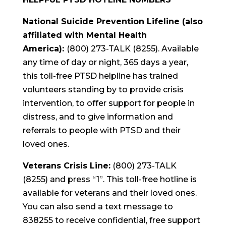
National Suicide Prevention Lifeline (also
affiliated with Mental Health
America):
(800) 273-TALK (8255). Available
any time of day or night, 365 days a year,
this toll-free PTSD helpline has trained
volunteers standing by to provide crisis
intervention, to offer support for people in
distress, and to give information and
referrals to people with PTSD and their
loved ones.
Veterans Crisis Line:
(800) 273-TALK
(8255) and press “1”. This toll-free hotline is
available for veterans and their loved ones.
You can also send a text message to
838255 to receive confidential, free support