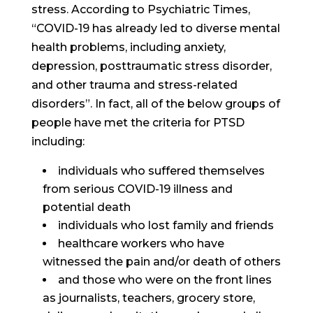
stress. According to Psychiatric Times,
“COVID-19 has already led to diverse mental
health problems, including anxiety,
depression, posttraumatic stress disorder,
and other trauma and stress-related
disorders”. In fact, all of the below groups of
people have met the criteria for PTSD
including:
individuals who suffered themselves
from serious COVID-19 illness and
potential death
individuals who lost family and friends
healthcare workers who have
witnessed the pain and/or death of others
and those who were on the front lines
as journalists, teachers, grocery store,