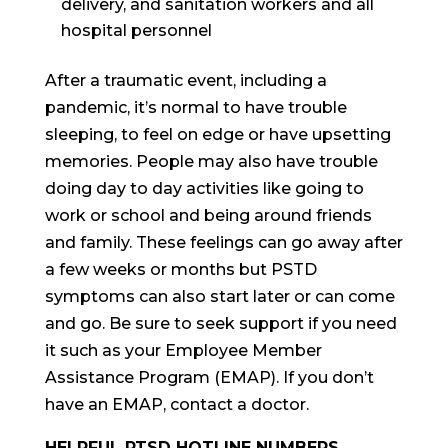
delivery, and sanitation workers and all
hospital personnel
After a traumatic event, including a
pandemic, it’s normal to have trouble
sleeping, to feel on edge or have upsetting
memories. People may also have trouble
doing day to day activities like going to
work or school and being around friends
and family. These feelings can go away after
a few weeks or months but PSTD
symptoms can also start later or can come
and go. Be sure to seek support if you need
it such as your Employee Member
Assistance Program (EMAP). If you don’t
have an EMAP, contact a doctor.
HELPFUL PTSD HOTLINE NUMBERS