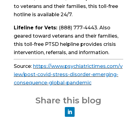
to veterans and their families, this toll-free
hotline is available 24/7.
Lifeline for Vets:
(888) 777-4443. Also
geared toward veterans and their families,
this toll-free PTSD helpline provides crisis
intervention, referrals, and information.
Source:
https://www.psychiatrictimes.com/v
iew/post-covid-stress-disorder-emerging-
consequence-global-pandemic
Share this blog