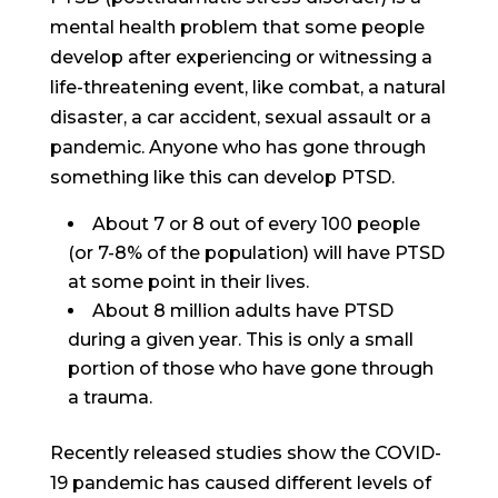
mental health problem that some people
develop after experiencing or witnessing a
life-threatening event, like combat, a natural
disaster, a car accident, sexual assault or a
pandemic. Anyone who has gone through
something like this can develop PTSD.
About 7 or 8 out of every 100 people
(or 7-8% of the population) will have PTSD
at some point in their lives.
About 8 million adults have PTSD
during a given year. This is only a small
portion of those who have gone through
a trauma.
Recently released studies show the COVID-
19 pandemic has caused different levels of