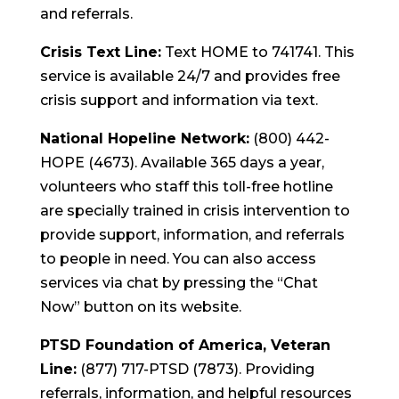
and referrals.
Crisis Text Line:
Text HOME to 741741. This
service is available 24/7 and provides free
crisis support and information via text.
National Hopeline Network:
(800) 442-
HOPE (4673). Available 365 days a year,
volunteers who staff this toll-free hotline
are specially trained in crisis intervention to
provide support, information, and referrals
to people in need. You can also access
services via chat by pressing the “Chat
Now” button on its website.
PTSD Foundation of America, Veteran
Line:
(877) 717-PTSD (7873). Providing
referrals, information, and helpful resources