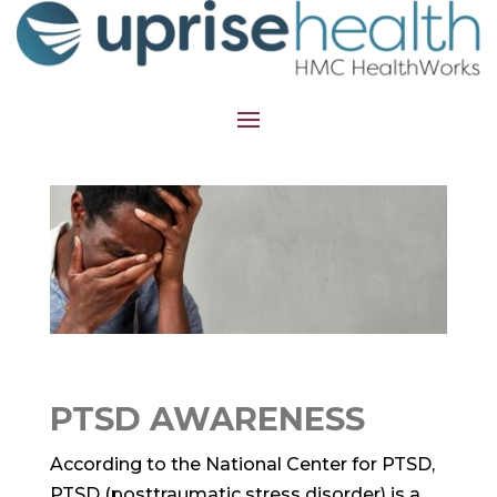
PTSD AWARENESS
According to the National Center for PTSD,
PTSD (posttraumatic stress disorder) is a