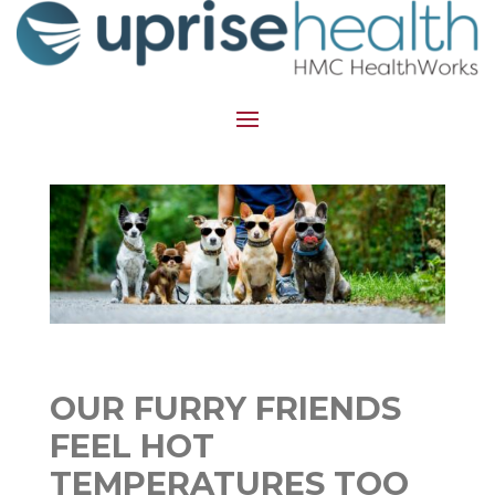
OUR FURRY FRIENDS
FEEL HOT
TEMPERATURES TOO