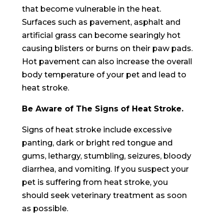
that become vulnerable in the heat.
Surfaces such as pavement, asphalt and
artificial grass can become searingly hot
causing blisters or burns on their paw pads.
Hot pavement can also increase the overall
body temperature of your pet and lead to
heat stroke.
Be Aware of The Signs of Heat Stroke.
Signs of heat stroke include excessive
panting, dark or bright red tongue and
gums, lethargy, stumbling, seizures, bloody
diarrhea, and vomiting. If you suspect your
pet is suffering from heat stroke, you
should seek veterinary treatment as soon
as possible.