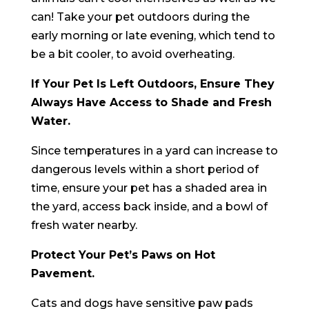
can! Take your pet outdoors during the
early morning or late evening, which tend to
be a bit cooler, to avoid overheating.
If Your Pet Is Left Outdoors, Ensure They
Always Have Access to Shade and Fresh
Water.
Since temperatures in a yard can increase to
dangerous levels within a short period of
time, ensure your pet has a shaded area in
the yard, access back inside, and a bowl of
fresh water nearby.
Protect Your Pet’s Paws on Hot
Pavement.
Cats and dogs have sensitive paw pads