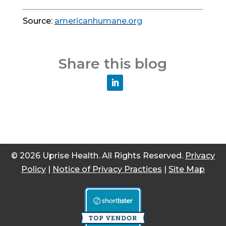
Source:
americanhumane.org
Share this blog
© 2026 Uprise Health. All Rights Reserved.
Privacy
Policy
|
Notice of Privacy Practices
|
Site Map