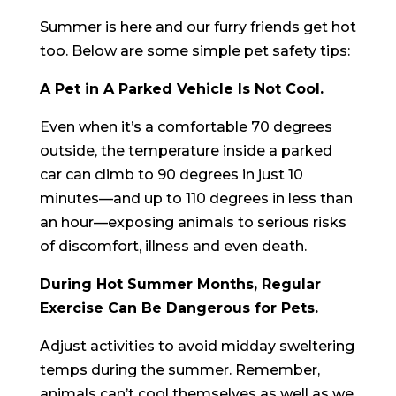
Summer is here and our furry friends get hot
too. Below are some simple pet safety tips:
A Pet in A Parked Vehicle Is Not Cool.
Even when it’s a comfortable 70 degrees
outside, the temperature inside a parked
car can climb to 90 degrees in just 10
minutes—and up to 110 degrees in less than
an hour—exposing animals to serious risks
of discomfort, illness and even death.
During Hot Summer Months, Regular
Exercise Can Be Dangerous for Pets.
Adjust activities to avoid midday sweltering
temps during the summer. Remember,
animals can’t cool themselves as well as we