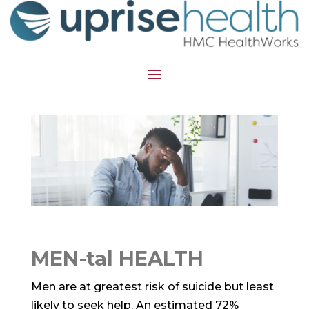
MEN-tal HEALTH
Men are at greatest risk of suicide but least
likely to seek help. An estimated 72%