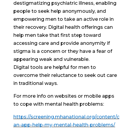
destigmatizing psychiatric illness, enabling
people to seek help anonymously, and
empowering men to take an active role in
their recovery. Digital health offerings can
help men take that first step toward
accessing care and provide anonymity if
stigma is a concern or they have a fear of
appearing weak and vulnerable.
Digital tools are helpful for men to
overcome their reluctance to seek out care
in traditional ways.
For more info on websites or mobile apps
to cope with mental health problems:
https://screening.mhanational.org/content/c
an-app-help-my-mental-health-problems/