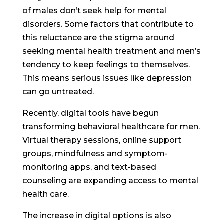
of males don’t seek help for mental
disorders. Some factors that contribute to
this reluctance are the stigma around
seeking mental health treatment and men’s
tendency to keep feelings to themselves.
This means serious issues like depression
can go untreated.
Recently, digital tools have begun
transforming behavioral healthcare for men.
Virtual therapy sessions, online support
groups, mindfulness and symptom-
monitoring apps, and text-based
counseling are expanding access to mental
health care.
The increase in digital options is also