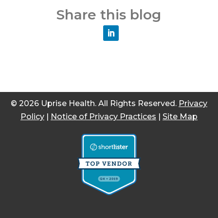
Share this blog
© 2026 Uprise Health. All Rights Reserved.
Privacy
Policy
|
Notice of Privacy Practices
|
Site Map