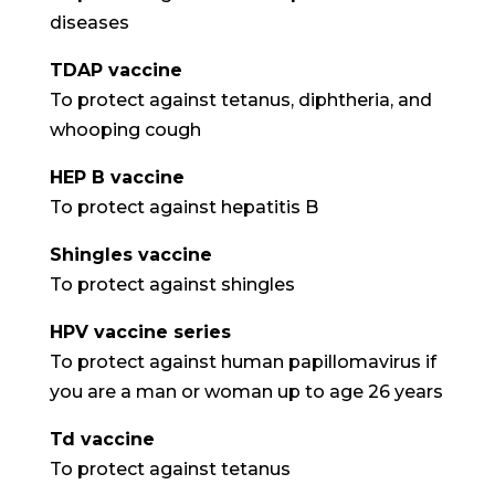
diseases
TDAP vaccine
To protect against tetanus, diphtheria, and
whooping cough
HEP B vaccine
To protect against hepatitis B
Shingles vaccine
To protect against shingles
HPV vaccine series
To protect against human papillomavirus if
you are a man or woman up to age 26 years
Td vaccine
To protect against tetanus