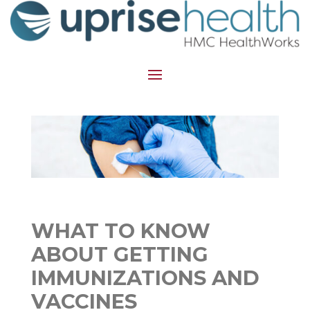
WHAT TO KNOW
ABOUT GETTING
IMMUNIZATIONS AND
VACCINES