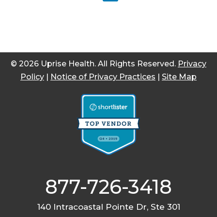
© 2026 Uprise Health. All Rights Reserved.
Privacy
Policy
|
Notice of Privacy Practices
|
Site Map
877-726-3418
140 Intracoastal Pointe Dr, Ste 301