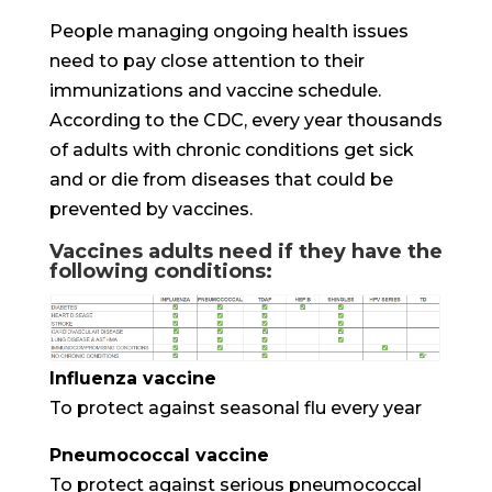
People managing ongoing health issues
need to pay close attention to their
immunizations and vaccine schedule.
According to the CDC, every year thousands
of adults with chronic conditions get sick
and or die from diseases that could be
prevented by vaccines.
Vaccines adults need if they have the
following conditions:
Influenza vaccine
To protect against seasonal flu every year
Pneumococcal vaccine
To protect against serious pneumococcal