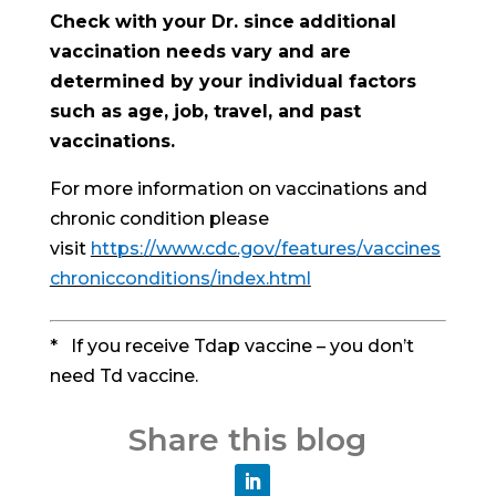
Check with your Dr. since
additional
vaccination needs vary and are
determined by your individual factors
such as age, job, travel, and past
vaccinations.
For more information on vaccinations and
chronic condition please
visit
https://www.cdc.gov/features/vaccines
chronicconditions/index.html
* If you receive Tdap vaccine – you don’t
need Td vaccine.
Share this blog