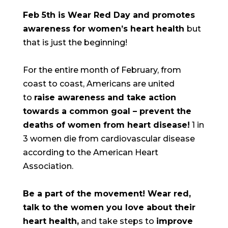
Feb 5th is Wear Red Day and promotes
awareness for women’s heart health
but
that is just the beginning!
For the entire month of February, from
coast to coast, Americans are united
to
raise awareness and take action
towards a common goal – prevent the
deaths of women from heart disease!
1 in
3 women die from cardiovascular disease
according to the American Heart
Association.
Be a part of the movement! Wear red,
talk to the women you love about their
heart health,
and take steps to
improve