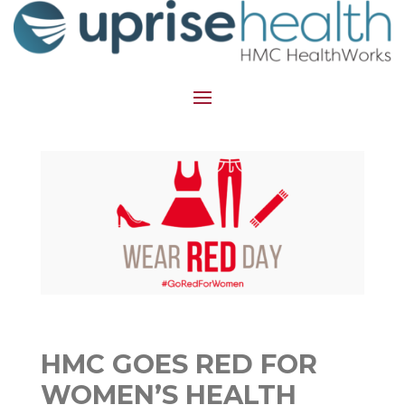
HMC GOES RED FOR
WOMEN’S HEALTH