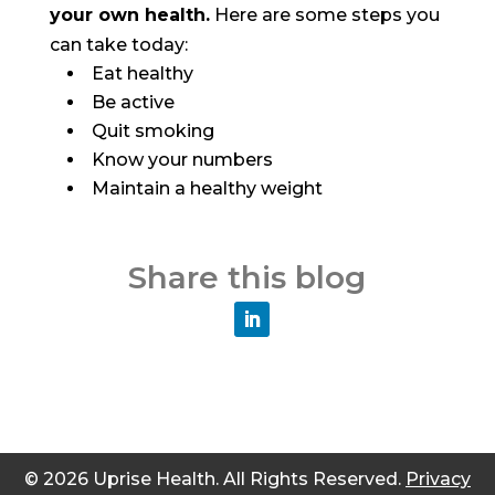
your own health.
Here are some steps you
can take today:
Eat healthy
Be active
Quit smoking
Know your numbers
Maintain a healthy weight
Share this blog
© 2026 Uprise Health. All Rights Reserved.
Privacy