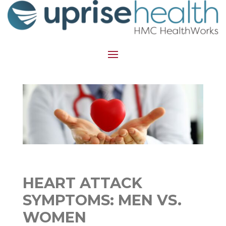
HEART ATTACK
SYMPTOMS: MEN VS.
WOMEN