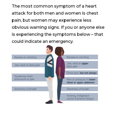
The most common symptom of a heart
attack for both men and women is chest
pain, but women may experience less
obvious warning signs. If you or anyone else
is experiencing the symptoms below – that
could indicate an emergency.