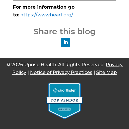
For more information go
to:
https://www.heart.org/
Share this blog
© 2026 Uprise Health. All Rights Reserved.
Privacy
Policy
|
Notice of Privacy Practices
|
Site Map