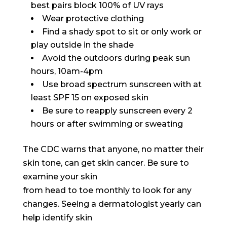
best pairs block 100% of UV rays
Wear protective clothing
Find a shady spot to sit or only work or
play outside in the shade
Avoid the outdoors during peak sun
hours, 10am-4pm
Use broad spectrum sunscreen with at
least SPF 15 on exposed skin
Be sure to reapply sunscreen every 2
hours or after swimming or sweating
The CDC warns that anyone, no matter their
skin tone, can get skin cancer. Be sure to
examine your skin
from head to toe monthly to look for any
changes. Seeing a dermatologist yearly can
help identify skin