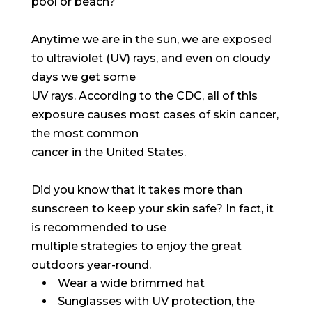
pool or beach?
Anytime we are in the sun, we are exposed
to ultraviolet (UV) rays, and even on cloudy
days we get some
UV rays. According to the CDC, all of this
exposure causes most cases of skin cancer,
the most common
cancer in the United States.
Did you know that it takes more than
sunscreen to keep your skin safe? In fact, it
is recommended to use
multiple strategies to enjoy the great
outdoors year-round.
Wear a wide brimmed hat
Sunglasses with UV protection, the