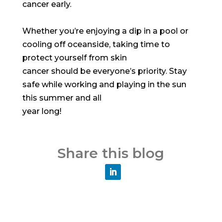
cancer early.
Whether you’re enjoying a dip in a pool or
cooling off oceanside, taking time to
protect yourself from skin
cancer should be everyone’s priority. Stay
safe while working and playing in the sun
this summer and all
year long!
Share this blog