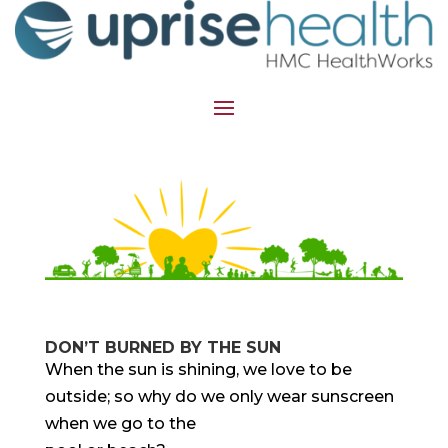
DON’T BURNED BY THE SUN
When the sun is shining, we love to be
outside; so why do we only wear sunscreen
when we go to the