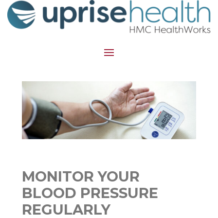
MONITOR YOUR
BLOOD PRESSURE
REGULARLY