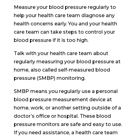
Measure your blood pressure regularly to
help your health care team diagnose any
health concerns early. You and your health
care team can take steps to control your
blood pressure if it is too high.
Talk with your health care team about
regularly measuring your blood pressure at
home, also called self-measured blood
pressure (SMBP) monitoring.
SMBP means you regularly use a personal
blood pressure measurement device at
home, work, or another setting outside of a
doctor’s office or hospital. These blood
pressure monitors are safe and easy to use.
If you need assistance, a health care team