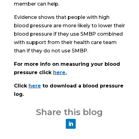
member can help.
Evidence shows that people with high
blood pressure are more likely to lower their
blood pressure if they use SMBP combined
with support from their health care team
than if they do not use SMBP.
For more info on measuring your blood
pressure click
here.
Click
here
to download a blood pressure
log.
Share this blog