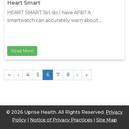
Heart Smart
HEART SMART Siri, do I have AFib? A
smartwatch can accurately warn about ...
Read More
«
‹
4
5
6
7
8
›
»
© 2026 Uprise Health. All Rights Reserved.
Privacy
Policy
|
Notice of Privacy Practices
|
Site Map