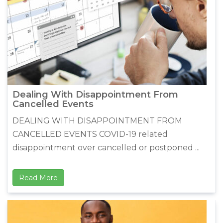
Dealing With Disappointment From
Cancelled Events
DEALING WITH DISAPPOINTMENT FROM
CANCELLED EVENTS COVID-19 related
disappointment over cancelled or postponed ...
Read More