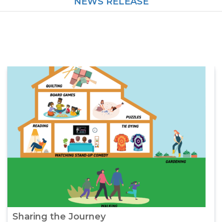
NEWS RELEASE
Sharing the Journey