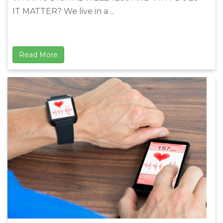
IT MATTER? We live in a ...
Read More