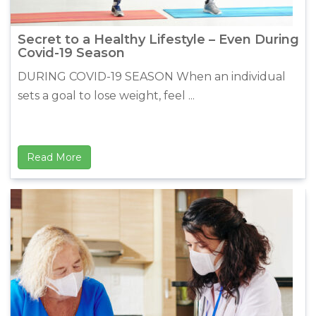
Secret to a Healthy Lifestyle – Even During
Covid-19 Season
DURING COVID-19 SEASON When an individual
sets a goal to lose weight, feel ...
Read More