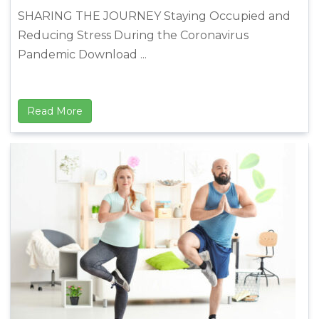
SHARING THE JOURNEY Staying Occupied and
Reducing Stress During the Coronavirus
Pandemic Download ...
Read More