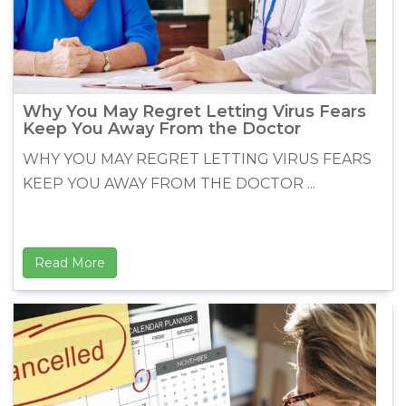
Why You May Regret Letting Virus Fears
Keep You Away From the Doctor
WHY YOU MAY REGRET LETTING VIRUS FEARS
KEEP YOU AWAY FROM THE DOCTOR ...
Read More