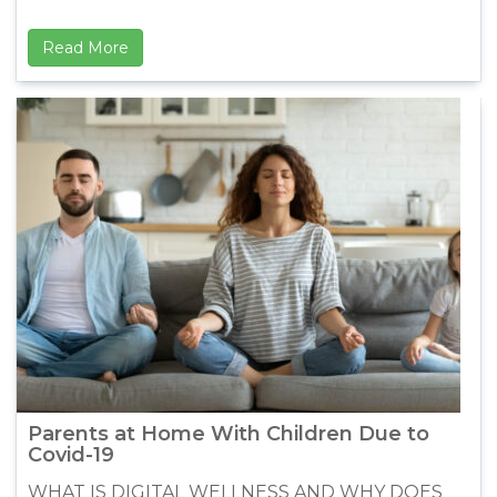
Read More
Parents at Home With Children Due to
Covid-19
WHAT IS DIGITAL WELLNESS AND WHY DOES