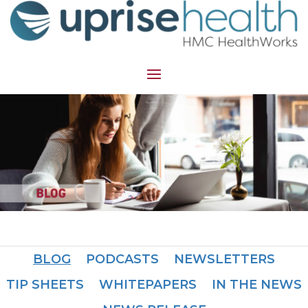
BLOG
PODCASTS
NEWSLETTERS
TIP SHEETS
WHITEPAPERS
IN THE NEWS