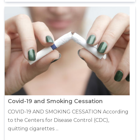
Covid-19 and Smoking Cessation
COVID-19 AND SMOKING CESSATION According
to the Centers for Disease Control (CDC),
quitting cigarettes ...