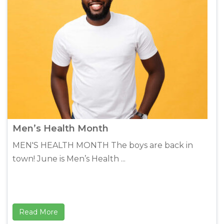
Men’s Health Month
MEN'S HEALTH MONTH The boys are back in
town! June is Men’s Health ...
Read More